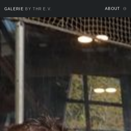
ABOUT
GALERIE
BY THR E.V.