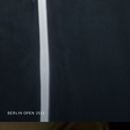
BERLIN OPEN 2011