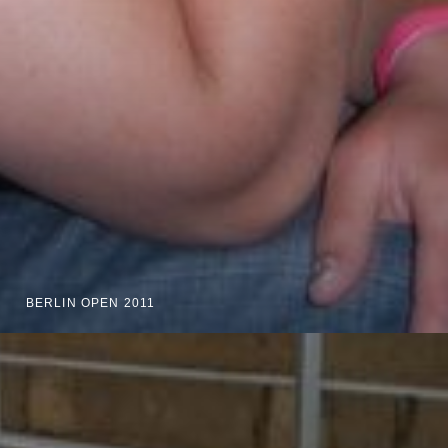
BERLIN OPEN 2011