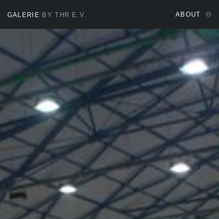
ABOUT
GALERIE
BY THR E.V.