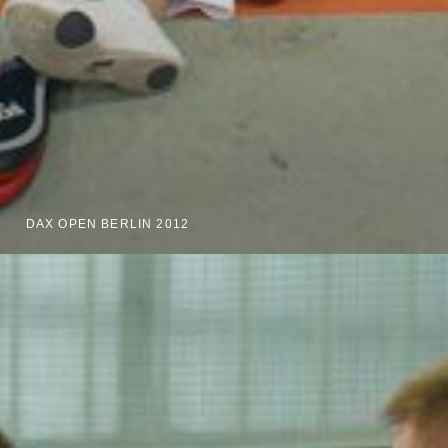
DAX OPEN BERLIN 2012