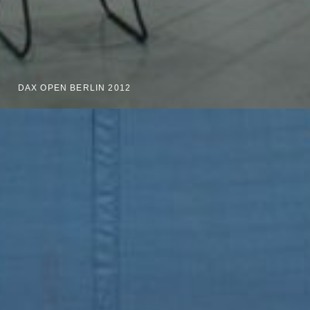
DAX OPEN BERLIN 2012