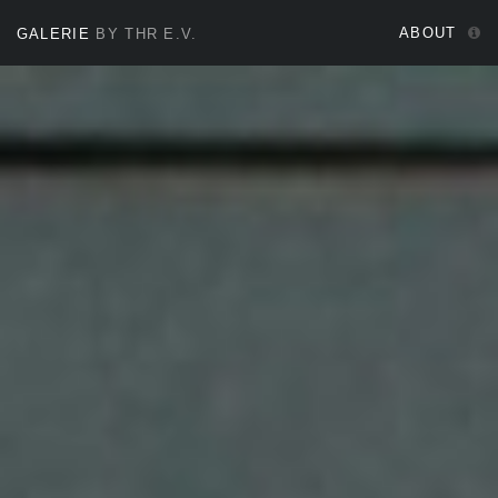
ABOUT
GALERIE
BY THR E.V.