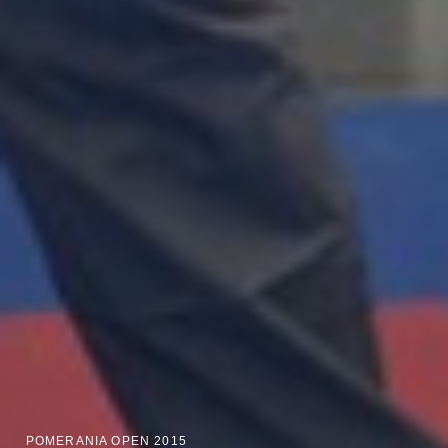
POMERANIA OPEN 2015