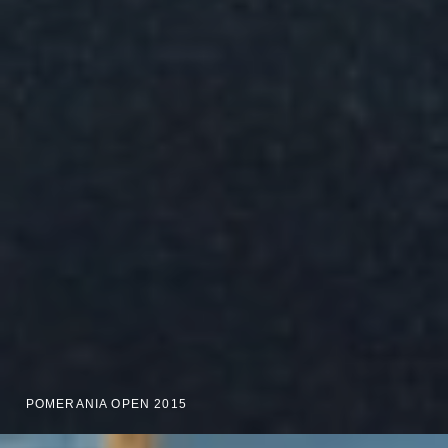
POMERANIA OPEN 2015