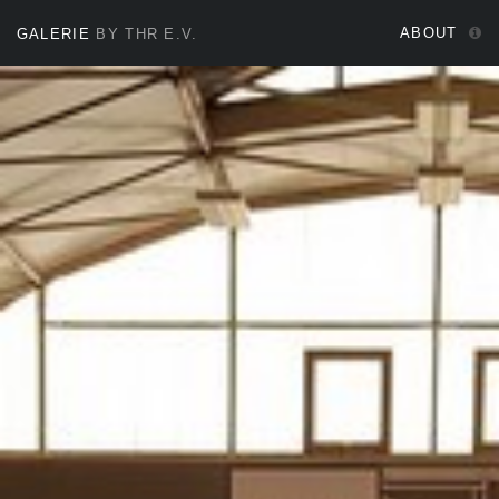
ABOUT
GALERIE
BY THR E.V.