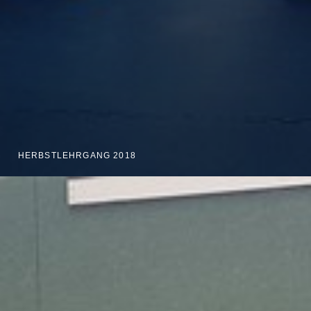
HERBSTLEHRGANG 2018