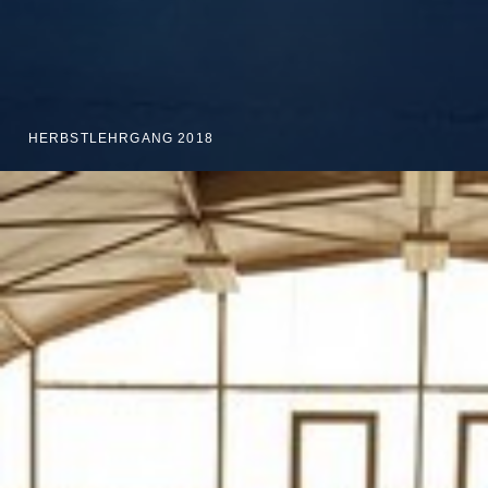
HERBSTLEHRGANG 2018