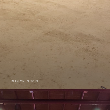
BERLIN OPEN 2019