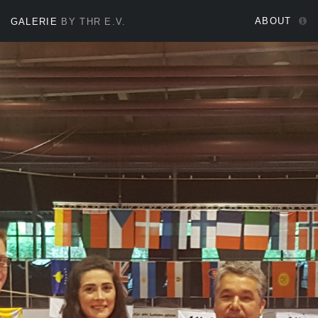
ABOUT
GALERIE
BY THR E.V.