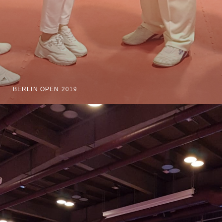
BERLIN OPEN 2019