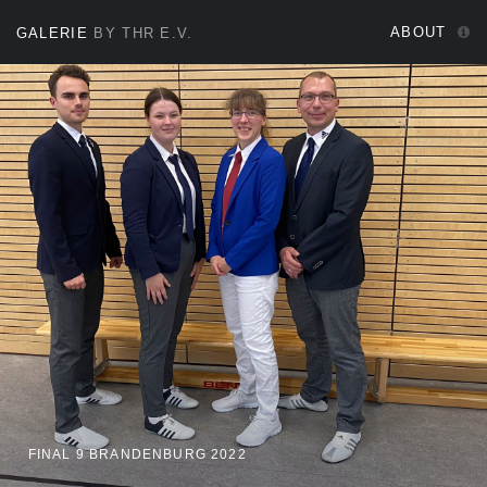
ABOUT
GALERIE
BY THR E.V.
FINAL 9 BRANDENBURG 2022