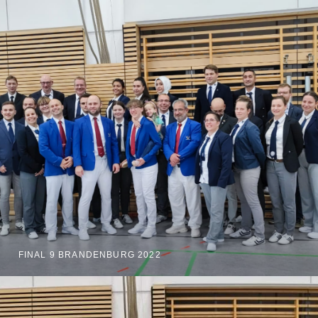
FINAL 9 BRANDENBURG 2022