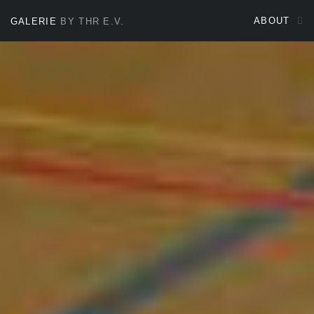
ABOUT
GALERIE
BY THR E.V.