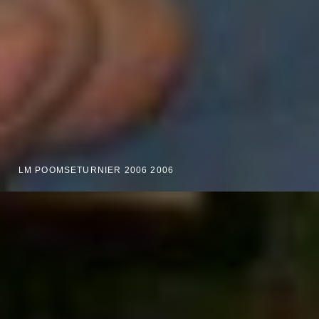
LM POOMSETURNIER 2006 2006