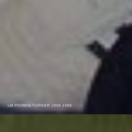
LM POOMSETURNIER 2006 2006