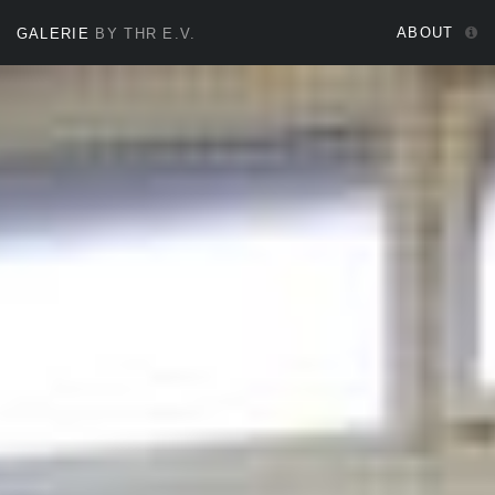
ABOUT
GALERIE
BY THR E.V.