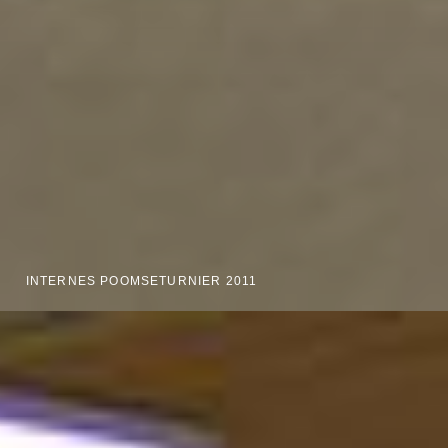
INTERNES POOMSETURNIER 2011