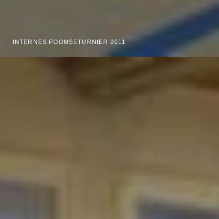
INTERNES POOMSETURNIER 2011