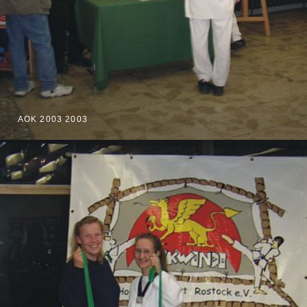
AOK 2003 2003