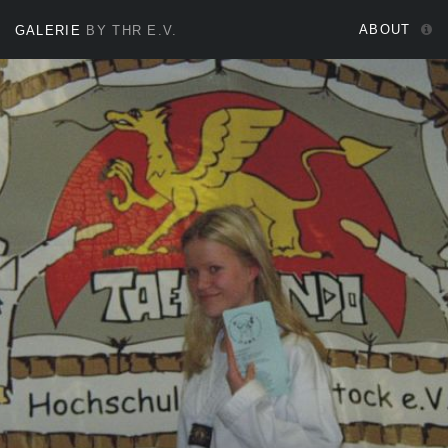
ABOUT
GALERIE
BY THR E.V.