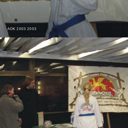
AOK 2003 2003