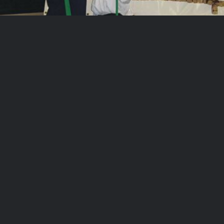
AOK 2003 2003