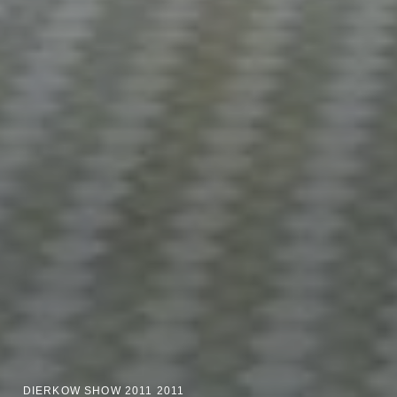
DIERKOW SHOW 2011 2011