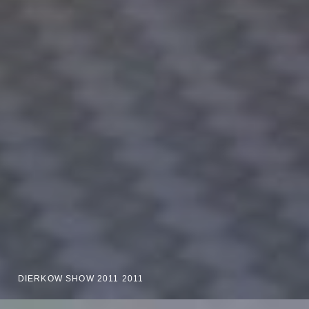
DIERKOW SHOW 2011 2011