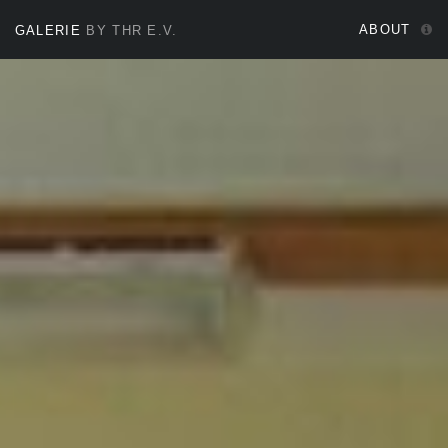
ABOUT
GALERIE
BY THR E.V.